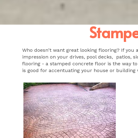
Stamped
Who doesn't want great looking flooring? If you 
impression on your drives, pool decks, patios, si
flooring - a stamped concrete floor is the way to
is good for accentuating your house or building 