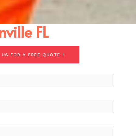
ville FL
 US FOR A FREE QUOTE !