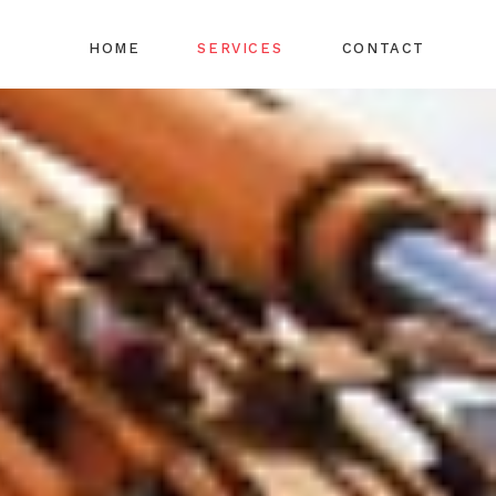
HOME
SERVICES
CONTACT