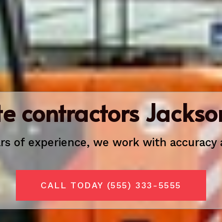
e contractors Jackson
rs of experience, we
work with accuracy 
CALL TODAY (555) 333-5555