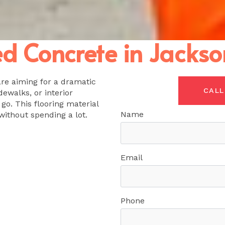
 Concrete in Jackson
are aiming for a dramatic
CALL
dewalks, or interior
 go. This flooring material
Name
without spending a lot.
Email
Phone