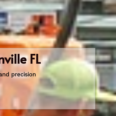
ville FL
and precision