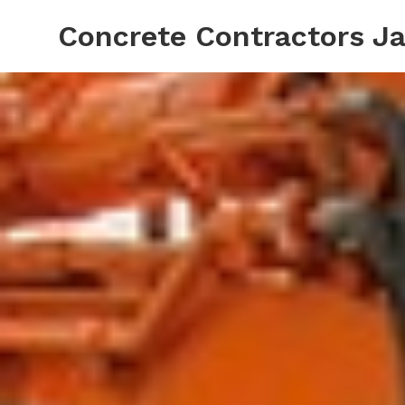
Concrete Contractors Ja