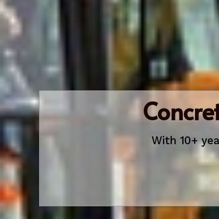
Concret
With 10+ yea