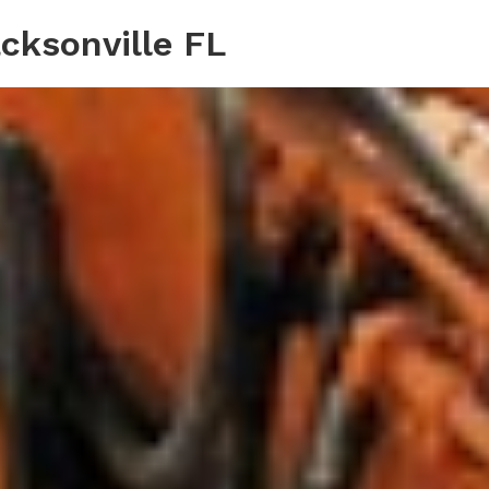
cksonville FL